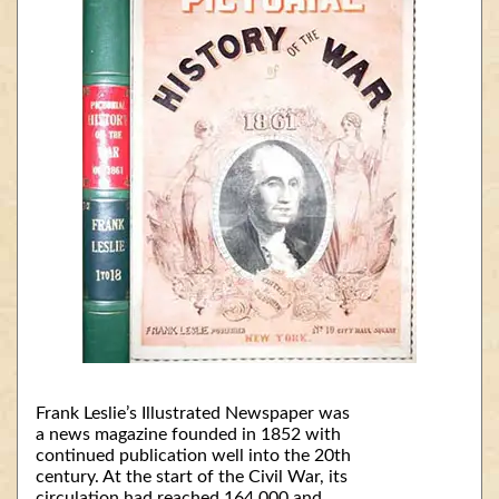
Frank Leslie’s Illustrated Newspaper was
a news magazine founded in 1852 with
continued publication well into the 20th
century. At the start of the Civil War, its
circulation had reached 164,000 and