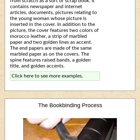
from scratch as a sort of scrap book. It
contains newspaper and internet
articles, documents, pictures relating to
the young woman whose picture is
inserted in the cover. In addition to the
picture, the cover features two colors of
morocco leather, a strip of marbled
paper and two golden lines as accent.
The end papers are made of the same
marbled paper as on the covers. The
spine features raised bands, a golden
title, and golden accents.
Click here to see more examples.
The Bookbinding Process