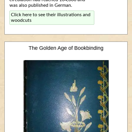
was also published in German.
Click here to see their illustrations and
woodcuts
The Golden Age of Bookbinding