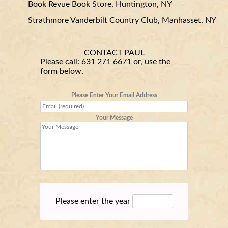
Book Revue Book Store, Huntington, NY
Strathmore Vanderbilt Country Club, Manhasset, NY
CONTACT PAUL
Please call:
631 271 6671
or, use the
form below.
Please Enter Your Email Address
Your Message
Please enter the year