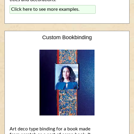
Click here to see more examples.
Custom Bookbinding
Art deco type binding for a book made