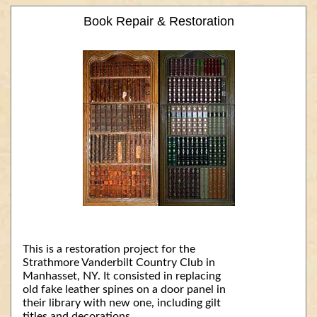
Book Repair & Restoration
This is a restoration project for the
Strathmore Vanderbilt Country Club in
Manhasset, NY. It consisted in replacing
old fake leather spines on a door panel in
their library with new one, including gilt
titles and decorations.