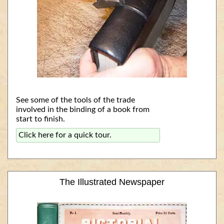
See some of the tools of the trade
involved in the binding of a book from
start to finish.
Click here for a quick tour.
The Illustrated Newspaper