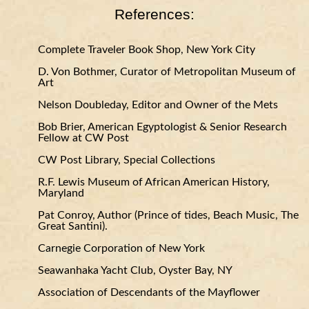
References:
Complete Traveler Book Shop, New York City
D. Von Bothmer, Curator of Metropolitan Museum of
Art
Nelson Doubleday, Editor and Owner of the Mets
Bob Brier, American Egyptologist & Senior Research
Fellow at CW Post
CW Post Library, Special Collections
R.F. Lewis Museum of African American History,
Maryland
Pat Conroy, Author (Prince of tides, Beach Music, The
Great Santini).
Carnegie Corporation of New York
Seawanhaka Yacht Club, Oyster Bay, NY
Association of Descendants of the Mayflower