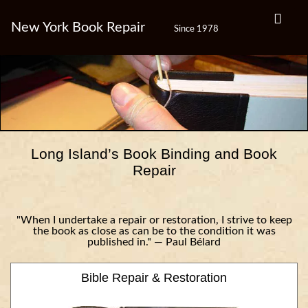
New York Book Repair
Since 1978
Long Island’s Book Binding and Book
Repair
"When I undertake a repair or restoration, I strive to keep
the book as close as can be to the condition it was
published in." — Paul Bélard
Bible Repair & Restoration