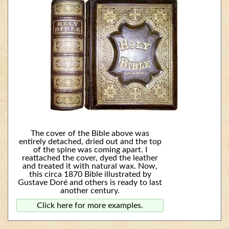
The cover of the Bible above was
entirely detached, dried out and the top
of the spine was coming apart. I
reattached the cover, dyed the leather
and treated it with natural wax. Now,
this circa 1870 Bible illustrated by
Gustave Doré and others is ready to last
another century.
Click here for more examples.