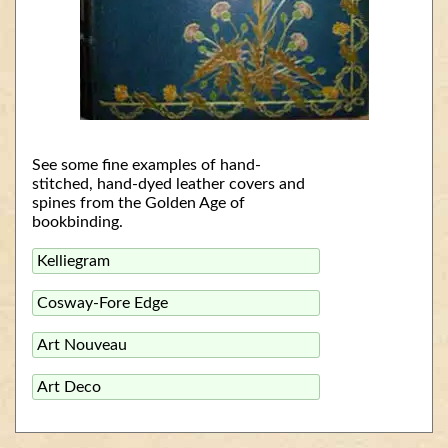
See some fine examples of hand-
stitched, hand-dyed leather covers and
spines from the Golden Age of
bookbinding.
Kelliegram
Cosway-Fore Edge
Art Nouveau
Art Deco