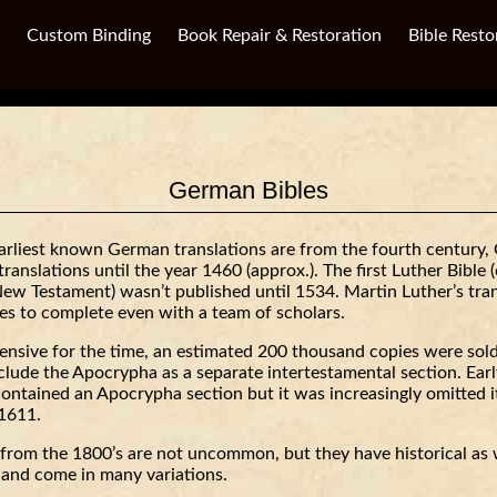
Custom Binding
Book Repair & Restoration
Bible Resto
German Bibles
arliest known German translations are from the fourth century,
translations until the year 1460 (approx.). The first Luther Bible 
ew Testament) wasn’t published until 1534. Martin Luther’s tran
es to complete even with a team of scholars.
ensive for the time, an estimated 200 thousand copies were sold
include the Apocrypha as a separate intertestamental section. Earl
contained an Apocrypha section but it was increasingly omitted i
 1611.
from the 1800’s are not uncommon, but they have historical as 
e and come in many variations.