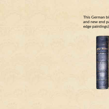
This German bi
and new end pap
edge paintings