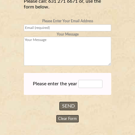
Please call:
631 271 6671
or, use the
form below.
Please Enter Your Email Address
Your Message
Please enter the year
Clear Form