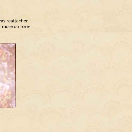
was reattached
or more on fore-