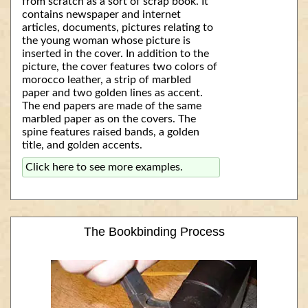
from scratch as a sort of scrap book. It
contains newspaper and internet
articles, documents, pictures relating to
the young woman whose picture is
inserted in the cover. In addition to the
picture, the cover features two colors of
morocco leather, a strip of marbled
paper and two golden lines as accent.
The end papers are made of the same
marbled paper as on the covers. The
spine features raised bands, a golden
title, and golden accents.
Click here to see more examples.
The Bookbinding Process