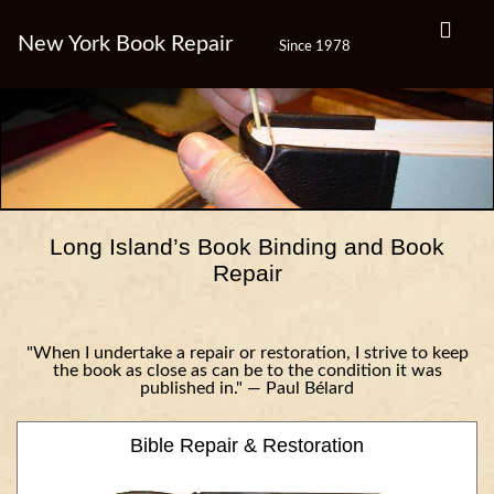
New York Book Repair
Since 1978
Long Island’s Book Binding and Book
Repair
"When I undertake a repair or restoration, I strive to keep
the book as close as can be to the condition it was
published in." — Paul Bélard
Bible Repair & Restoration