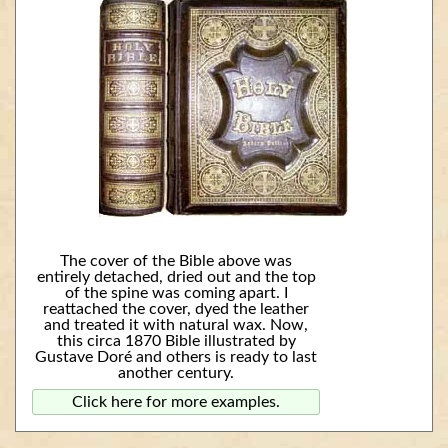
The cover of the Bible above was
entirely detached, dried out and the top
of the spine was coming apart. I
reattached the cover, dyed the leather
and treated it with natural wax. Now,
this circa 1870 Bible illustrated by
Gustave Doré and others is ready to last
another century.
Click here for more examples.