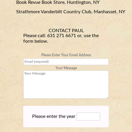
Book Revue Book Store, Huntington, NY
Strathmore Vanderbilt Country Club, Manhasset, NY
CONTACT PAUL
Please call:
631 271 6671
or, use the
form below.
Please Enter Your Email Address
Your Message
Please enter the year