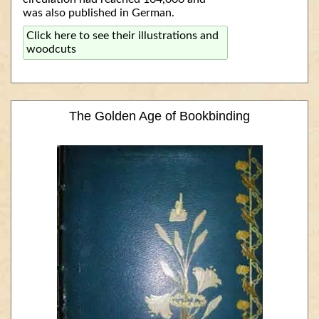
was also published in German.
Click here to see their illustrations and
woodcuts
The Golden Age of Bookbinding