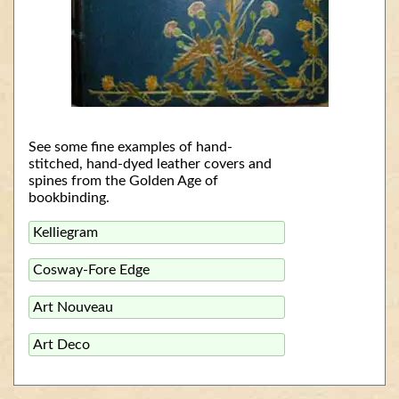
See some fine examples of hand-
stitched, hand-dyed leather covers and
spines from the Golden Age of
bookbinding.
Kelliegram
Cosway-Fore Edge
Art Nouveau
Art Deco