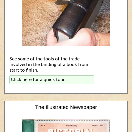
See some of the tools of the trade
involved in the binding of a book from
start to finish.
Click here for a quick tour.
The Illustrated Newspaper