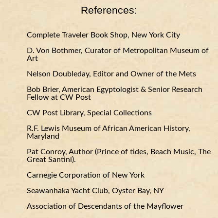
References:
Complete Traveler Book Shop, New York City
D. Von Bothmer, Curator of Metropolitan Museum of
Art
Nelson Doubleday, Editor and Owner of the Mets
Bob Brier, American Egyptologist & Senior Research
Fellow at CW Post
CW Post Library, Special Collections
R.F. Lewis Museum of African American History,
Maryland
Pat Conroy, Author (Prince of tides, Beach Music, The
Great Santini).
Carnegie Corporation of New York
Seawanhaka Yacht Club, Oyster Bay, NY
Association of Descendants of the Mayflower