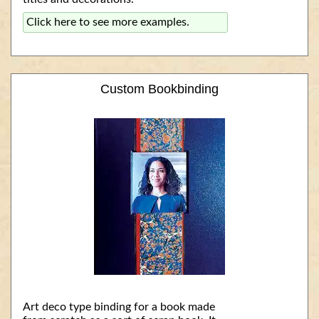
Click here to see more examples.
Custom Bookbinding
Art deco type binding for a book made