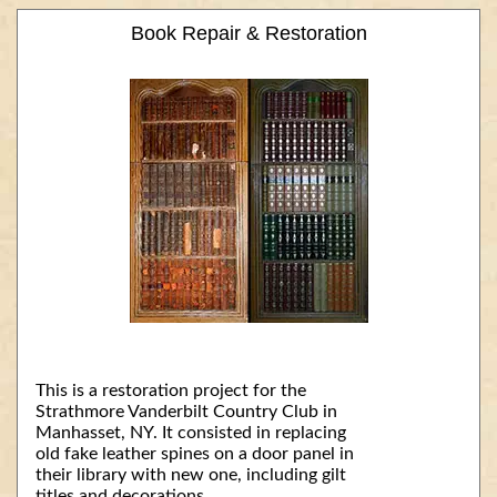
Book Repair & Restoration
This is a restoration project for the
Strathmore Vanderbilt Country Club in
Manhasset, NY. It consisted in replacing
old fake leather spines on a door panel in
their library with new one, including gilt
titles and decorations.