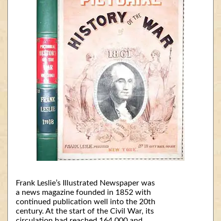
Frank Leslie’s Illustrated Newspaper was
a news magazine founded in 1852 with
continued publication well into the 20th
century. At the start of the Civil War, its
circulation had reached 164,000 and